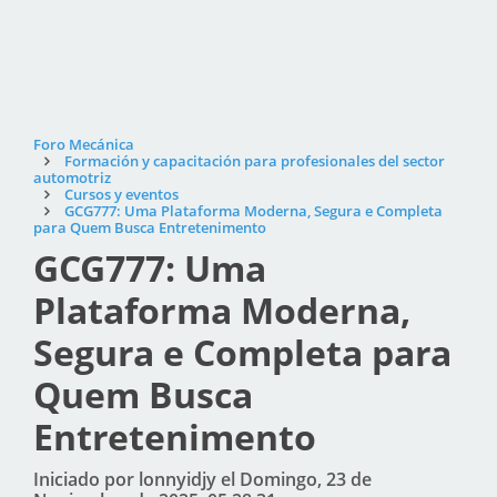
Foro Mecánica
Formación y capacitación para profesionales del sector
automotriz
Cursos y eventos
GCG777: Uma Plataforma Moderna, Segura e Completa
para Quem Busca Entretenimento
GCG777: Uma
Plataforma Moderna,
Segura e Completa para
Quem Busca
Entretenimento
Iniciado por lonnyidjy el Domingo, 23 de