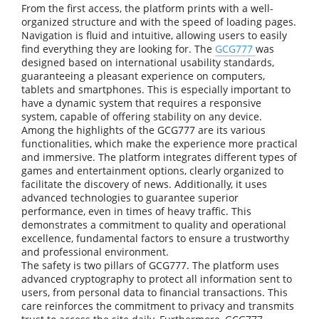
From the first access, the platform prints with a well-
organized structure and with the speed of loading pages.
Navigation is fluid and intuitive, allowing users to easily
find everything they are looking for. The
GCG777
was
designed based on international usability standards,
guaranteeing a pleasant experience on computers,
tablets and smartphones. This is especially important to
have a dynamic system that requires a responsive
system, capable of offering stability on any device.
Among the highlights of the GCG777 are its various
functionalities, which make the experience more practical
and immersive. The platform integrates different types of
games and entertainment options, clearly organized to
facilitate the discovery of news. Additionally, it uses
advanced technologies to guarantee superior
performance, even in times of heavy traffic. This
demonstrates a commitment to quality and operational
excellence, fundamental factors to ensure a trustworthy
and professional environment.
The safety is two pillars of GCG777. The platform uses
advanced cryptography to protect all information sent to
users, from personal data to financial transactions. This
care reinforces the commitment to privacy and transmits