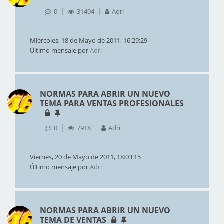
0
31494
Adri
Miércoles, 18 de Mayo de 2011, 16:29:29
Último mensaje por
Adri
NORMAS PARA ABRIR UN NUEVO
TEMA PARA VENTAS PROFESIONALES
0
7918
Adri
Viernes, 20 de Mayo de 2011, 18:03:15
Último mensaje por
Adri
NORMAS PARA ABRIR UN NUEVO
TEMA DE VENTAS