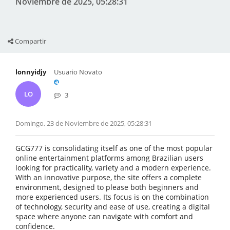
Noviembre de 2025, 05:28:31
Compartir
lonnyidjy
Usuario Novato
LO
3
Domingo, 23 de Noviembre de 2025, 05:28:31
GCG777 is consolidating itself as one of the most popular
online entertainment platforms among Brazilian users
looking for practicality, variety and a modern experience.
With an innovative purpose, the site offers a complete
environment, designed to please both beginners and
more experienced users. Its focus is on the combination
of technology, security and ease of use, creating a digital
space where anyone can navigate with comfort and
confidence.