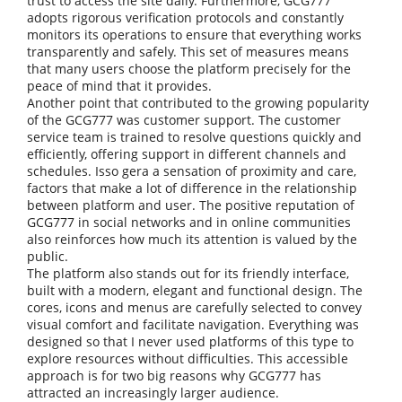
trust to access the site daily. Furthermore, GCG777
adopts rigorous verification protocols and constantly
monitors its operations to ensure that everything works
transparently and safely. This set of measures means
that many users choose the platform precisely for the
peace of mind that it provides.
Another point that contributed to the growing popularity
of the GCG777 was customer support. The customer
service team is trained to resolve questions quickly and
efficiently, offering support in different channels and
schedules. Isso gera a sensation of proximity and care,
factors that make a lot of difference in the relationship
between platform and user. The positive reputation of
GCG777 in social networks and in online communities
also reinforces how much its attention is valued by the
public.
The platform also stands out for its friendly interface,
built with a modern, elegant and functional design. The
cores, icons and menus are carefully selected to convey
visual comfort and facilitate navigation. Everything was
designed so that I never used platforms of this type to
explore resources without difficulties. This accessible
approach is for two big reasons why GCG777 has
attracted an increasingly larger audience.