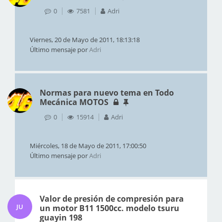
0
7581
Adri
Viernes, 20 de Mayo de 2011, 18:13:18
Último mensaje por
Adri
Normas para nuevo tema en Todo
Mecánica MOTOS
0
15914
Adri
Miércoles, 18 de Mayo de 2011, 17:00:50
Último mensaje por
Adri
Valor de presión de compresión para
JU
un motor B11 1500cc. modelo tsuru
guayin 198