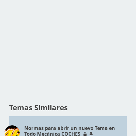
Temas Similares
Normas para abrir un nuevo Tema en
Todo Mecánica COCHES