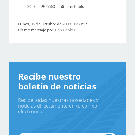
0
6660
Juan Pablo II
Lunes, 06 de Octubre de 2008, 06:50:17
Último mensaje por
Juan Pablo II
Recibe nuestro
boletín de noticias
Recibe todas nuestras novedades y
noticias directamente en tu correo
electrónico.