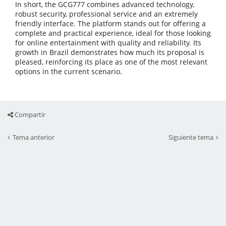
In short, the GCG777 combines advanced technology,
robust security, professional service and an extremely
friendly interface. The platform stands out for offering a
complete and practical experience, ideal for those looking
for online entertainment with quality and reliability. Its
growth in Brazil demonstrates how much its proposal is
pleased, reinforcing its place as one of the most relevant
options in the current scenario.
Compartir
Tema anterior
Siguiente tema