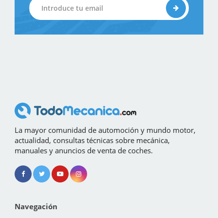
La mayor comunidad de automoción y mundo motor,
actualidad, consultas técnicas sobre mecánica,
manuales y anuncios de venta de coches.
Navegación