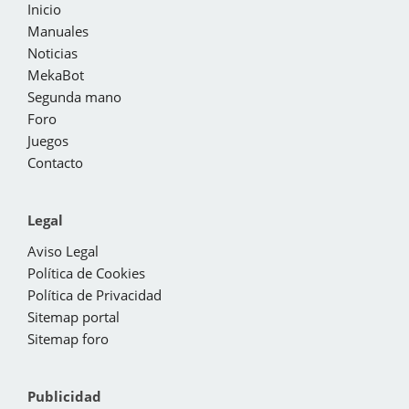
Inicio
Manuales
Noticias
MekaBot
Segunda mano
Foro
Juegos
Contacto
Legal
Aviso Legal
Política de Cookies
Política de Privacidad
Sitemap portal
Sitemap foro
Publicidad