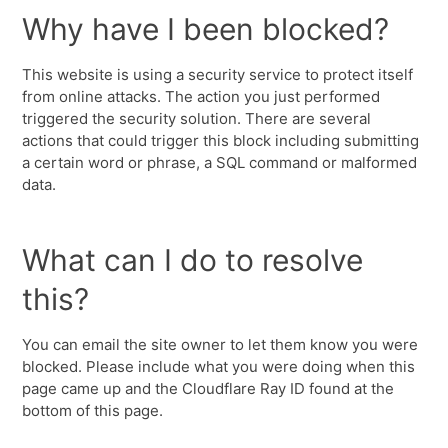
Why have I been blocked?
This website is using a security service to protect itself
from online attacks. The action you just performed
triggered the security solution. There are several
actions that could trigger this block including submitting
a certain word or phrase, a SQL command or malformed
data.
What can I do to resolve
this?
You can email the site owner to let them know you were
blocked. Please include what you were doing when this
page came up and the Cloudflare Ray ID found at the
bottom of this page.