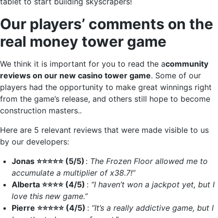
tablet to start building skyscrapers!
Our players’ comments on the
real money tower game
We think it is important for you to read the a
community
reviews on our new casino tower game
. Some of our
players had the opportunity to make great winnings right
from the game’s release, and others still hope to become
construction masters..
Here are 5 relevant reviews that were made visible to us
by our developers:
Jonas ⭐⭐⭐⭐⭐ (5/5)
:
The Frozen Floor allowed me to
accumulate a multiplier of x38.7!”
Alberta ⭐⭐⭐⭐ (4/5)
:
“I haven’t won a jackpot yet, but I
love this new game.”
Pierre ⭐⭐⭐⭐⭐ (4/5)
:
“It’s a really addictive game, but I