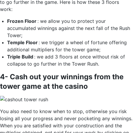
to go further in the game. Here is how these 3 floors
work:
Frozen Floor
: we allow you to protect your
accumulated winnings against the next fall of the Rush
Tower;
Temple Floor
: we trigger a wheel of fortune offering
additional multipliers for the tower game;
Triple Build
: we add 3 floors at once without risk of
collapse to go further in the Tower Rush.
4- Cash out your winnings from the
tower game at the casino
You also need to know when to stop, otherwise you risk
losing all your progress and never pocketing any winnings.
When you are satisfied with your construction and the
multiplier obtained, get paid for your work by clicking on