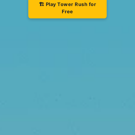
🏗️ Play Tower Rush for
Free