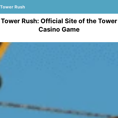
Tower Rush
Skip to navigation
Skip to content
Tower Rush: Official Site of the Tower
Casino Game