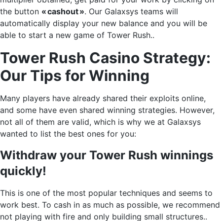
the button
« cashout »
. Our Galaxsys teams will
automatically display your new balance and you will be
able to start a new game of Tower Rush..
Tower Rush Casino Strategy:
Our Tips for Winning
Many players have already shared their exploits online,
and some have even shared winning strategies. However,
not all of them are valid, which is why we at Galaxsys
wanted to list the best ones for you:
Withdraw your Tower Rush winnings
quickly!
This is one of the most popular techniques and seems to
work best. To cash in as much as possible, we recommend
not playing with fire and only building small structures..