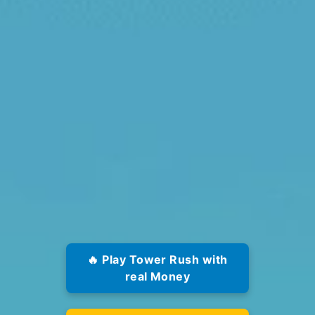
🔥 Play Tower Rush with
real Money