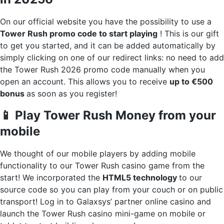
On our official website you have the possibility to use a
Tower Rush promo code to start playing
! This is our gift
to get you started, and it can be added automatically by
simply clicking on one of our redirect links: no need to add
the Tower Rush 2026 promo code manually when you
open an account. This allows you to receive
up to €500
bonus
as soon as you register!
📱 Play Tower Rush Money from your
mobile
We thought of our mobile players by adding mobile
functionality to our Tower Rush casino game from the
start! We incorporated the
HTML5 technology
to our
source code so you can play from your couch or on public
transport! Log in to Galaxsys’ partner online casino and
launch the Tower Rush casino mini-game on mobile or