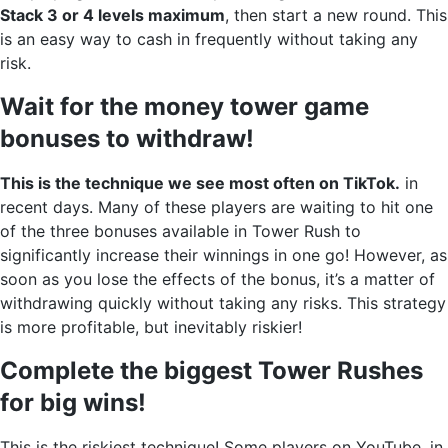
Stack 3 or 4 levels maximum
, then start a new round. This
is an easy way to cash in frequently without taking any
risk.
Wait for the money tower game
bonuses to withdraw!
This is the technique we see most often on TikTok.
in
recent days. Many of these players are waiting to hit one
of the three bonuses available in Tower Rush to
significantly increase their winnings in one go! However, as
soon as you lose the effects of the bonus, it’s a matter of
withdrawing quickly without taking any risks. This strategy
is more profitable, but inevitably riskier!
Complete the biggest Tower Rushes
for big wins!
This is the riskiest technique! Some players on YouTube, in