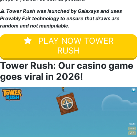
⚠️ Tower Rush was launched by Galaxsys and uses
Provably Fair technology to ensure that draws are
random and not manipulable.
PLAY NOW TOWER
RUSH
Tower Rush: Our casino game
goes viral in 2026!