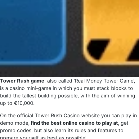
Tower Rush game
, also called ‘Real Money Tower Game’,
is a casino mini-game in which you must stack blocks to
build the tallest building possible, with the aim of winning
up to €10,000.
On the official Tower Rush Casino website you can play in
demo mode,
find the best online casino to play at
, get
promo codes, but also learn its rules and features to
prepare yourself as best as possible!