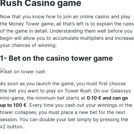
Rush Casino game
Now that you know how to join an online casino and play
the Money Tower game, all that’s left is to explain the rules
of the game in detail. Understanding them well before you
begin will allow you to accumulate multipliers and increase
your chances of winning:
1- Bet on the casino tower game
As soon as you launch the game, you must first choose
the bet you want to play on Tower Rush. On our Galaxsys
mini-game, the minimum bet starts at
0.10 € and can go
up to 100 €
. Every time you cash out your winnings or the
tower collapses, you must place a new bet for the next
session. You can double your bet simply by pressing the
x2 button..