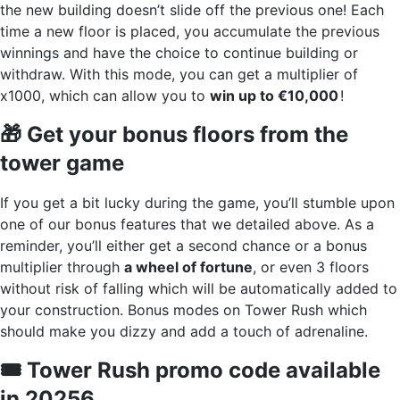
the new building doesn’t slide off the previous one! Each
time a new floor is placed, you accumulate the previous
winnings and have the choice to continue building or
withdraw. With this mode, you can get a multiplier of
x1000, which can allow you to
win up to €10,000
!
🎁 Get your bonus floors from the
tower game
If you get a bit lucky during the game, you’ll stumble upon
one of our bonus features that we detailed above. As a
reminder, you’ll either get a second chance or a bonus
multiplier through
a wheel of fortune
, or even 3 floors
without risk of falling which will be automatically added to
your construction. Bonus modes on Tower Rush which
should make you dizzy and add a touch of adrenaline.
🎟️ Tower Rush promo code available
in 20256