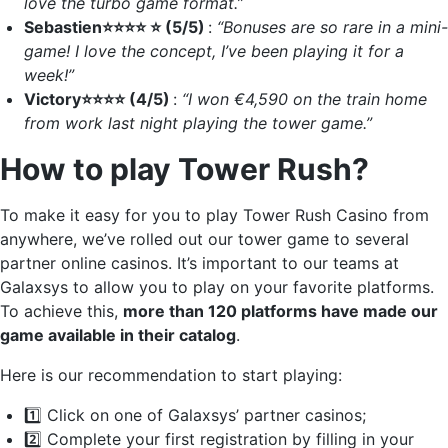
love the turbo game format.”
Sebastien⭐⭐⭐⭐ ⭐ (5/5)
:
“Bonuses are so rare in a mini-
game! I love the concept, I’ve been playing it for a
week!”
Victory⭐⭐⭐⭐ (4/5)
:
“I won €4,590 on the train home
from work last night playing the tower game.”
How to play Tower Rush?
To make it easy for you to play Tower Rush Casino from
anywhere, we’ve rolled out our tower game to several
partner online casinos. It’s important to our teams at
Galaxsys to allow you to play on your favorite platforms.
To achieve this,
more than 120 platforms have made our
game available in their catalog
.
Here is our recommendation to start playing:
1️⃣ Click on one of Galaxsys’ partner casinos;
2️⃣ Complete your first registration by filling in your