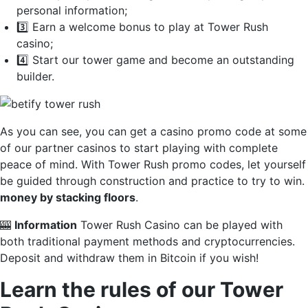
personal information;
3️⃣ Earn a welcome bonus to play at Tower Rush
casino;
4️⃣ Start our tower game and become an outstanding
builder.
As you can see, you can get a casino promo code at some
of our partner casinos to start playing with complete
peace of mind. With Tower Rush promo codes, let yourself
be guided through construction and practice to try to win.
money by stacking floors
.
🎰
Information
Tower Rush Casino can be played with
both traditional payment methods and cryptocurrencies.
Deposit and withdraw them in Bitcoin if you wish!
Learn the rules of our Tower