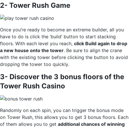
2- Tower Rush Game
Once you’re ready to become an extreme builder, all you
have to do is click the ‘build’ button to start stacking
floors. With each level you reach,
click Build again to drop
a new house onto the tower
. Be sure to align the crane
with the existing tower before clicking the button to avoid
dropping the tower too quickly.
3- Discover the 3 bonus floors of the
Tower Rush Casino
Randomly on each spin, you can trigger the bonus mode
on Tower Rush, this allows you to get 3 bonus floors. Each
of them allows you to get
additional chances of winning