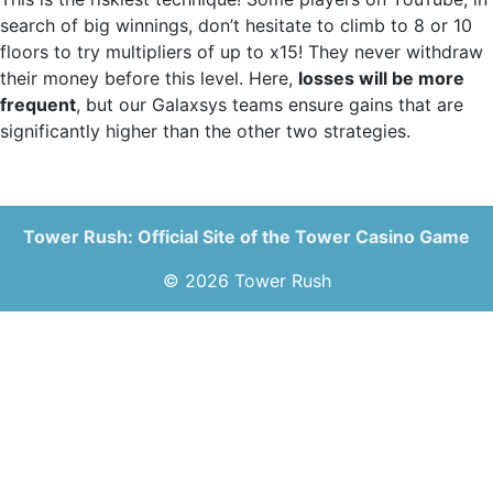
search of big winnings, don’t hesitate to climb to 8 or 10
floors to try multipliers of up to x15! They never withdraw
their money before this level. Here,
losses will be more
frequent
, but our Galaxsys teams ensure gains that are
significantly higher than the other two strategies.
Tower Rush: Official Site of the Tower Casino Game
© 2026 Tower Rush