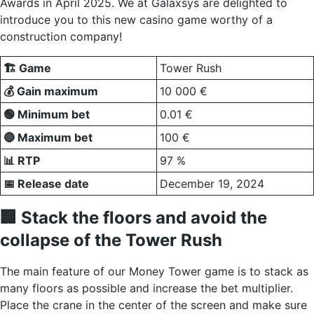
Awards in April 2025. We at Galaxsys are delighted to
introduce you to this new casino game worthy of a
construction company!
🏗️ Game
Tower Rush
💰 Gain maximum
10 000 €
🟢 Minimum bet
0.01 €
🔴 Maximum bet
100 €
📊 RTP
97 %
📅 Release date
December 19, 2024
🏢 Stack the floors and avoid the
collapse of the Tower Rush
The main feature of our Money Tower game is to stack as
many floors as possible and increase the bet multiplier.
Place the crane in the center of the screen and make sure