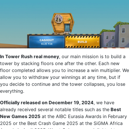
In Tower Rush real money
, our main mission is to build a
tower by stacking floors one after the other. Each new
floor completed allows you to increase a win multiplier. We
allow you to withdraw your winnings at any time, but if
you decide to continue and the tower collapses, you lose
everything.
Officially released on December 19, 2024
, we have
already received several notable titles such as the
Best
New Games 2025
at the AIBC Eurasia Awards in February
2025 or the Best Crash Game 2025 at the SiGMA Africa