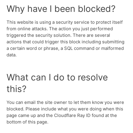
Why have I been blocked?
This website is using a security service to protect itself
from online attacks. The action you just performed
triggered the security solution. There are several
actions that could trigger this block including submitting
a certain word or phrase, a SQL command or malformed
data.
What can I do to resolve
this?
You can email the site owner to let them know you were
blocked. Please include what you were doing when this
page came up and the Cloudflare Ray ID found at the
bottom of this page.